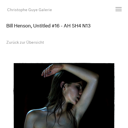
Christophe Guye Galerie
Bill Henson, Untitled #16 - AH SH4 N13
Künstler:innen
Ausstellungen
Zurück zur Übersicht
Messen
Newsroom
Shop
Galerie
Suche
E-Mail
EN