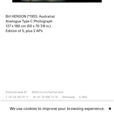
Bill HENSON (*1955, Australia)
Analogue Type C Photograph
127 x 180 cm (50 x 70 7/8 in.)
Edition of 5, plus 2 AP's
Dufourstrasse 97
8008
Zurich/Switzerland
T +41 44 252 01 11
M +41 79 838 74 78
Whatsapp
E-Mail
Newsletter
Artsy
Instagram
Facebook
Vimeo
Youtube
We use cookies to improve your browsing experience.
✖