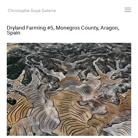
Christophe Guye Galerie
Dryland Farming #5, Monegros County, Aragon,
Spain
Künstler:innen
Ausstellungen
Messen
Newsroom
Shop
Galerie
Suche
E-Mail
EN