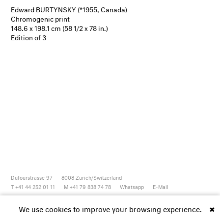
Edward BURTYNSKY (*1955, Canada)
Chromogenic print
148.6 x 198.1 cm (58 1/2 x 78 in.)
Edition of 3
Dufourstrasse 97
8008
Zurich/Switzerland
T +41 44 252 01 11
M +41 79 838 74 78
Whatsapp
E-Mail
Newsletter
Artsy
Instagram
Facebook
Vimeo
Youtube
We use cookies to improve your browsing experience.
✖