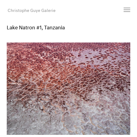
Christophe Guye Galerie
Lake Natron #1, Tanzania
Künstler:innen
Ausstellungen
Messen
Newsroom
Shop
Galerie
Suche
E-Mail
EN