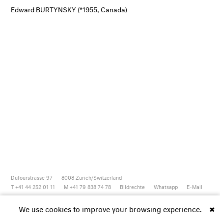
Edward BURTYNSKY (*1955, Canada)
Dufourstrasse 97
8008
Zurich/Switzerland
T +41 44 252 01 11
M +41 79 838 74 78
Bildrechte
Whatsapp
E-Mail
Newsletter
Artsy
Instagram
Facebook
Vimeo
Youtube
We use cookies to improve your browsing experience.
✖