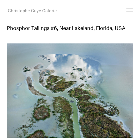
Christophe Guye Galerie
Phosphor Tailings #6, Near Lakeland, Florida, USA
Künstler:innen
Ausstellungen
Messen
Newsroom
Shop
Galerie
Suche
E-Mail
EN