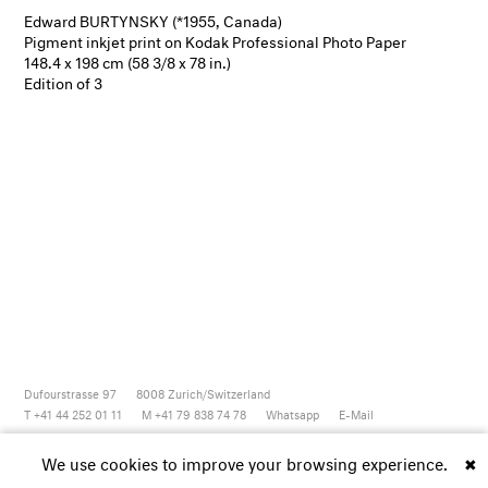
Edward BURTYNSKY (*1955, Canada)
Pigment inkjet print on Kodak Professional Photo Paper
148.4 x 198 cm (58 3/8 x 78 in.)
Edition of 3
Dufourstrasse 97
8008
Zurich/Switzerland
T +41 44 252 01 11
M +41 79 838 74 78
Whatsapp
E-Mail
Newsletter
Artsy
Instagram
Facebook
Vimeo
Youtube
We use cookies to improve your browsing experience.
✖