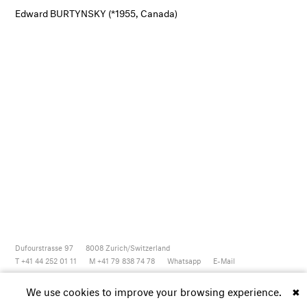
Edward BURTYNSKY (*1955, Canada)
Dufourstrasse 97
8008
Zurich/Switzerland
T +41 44 252 01 11
M +41 79 838 74 78
Whatsapp
E-Mail
Newsletter
Artsy
Instagram
Facebook
Vimeo
Youtube
We use cookies to improve your browsing experience.
✖