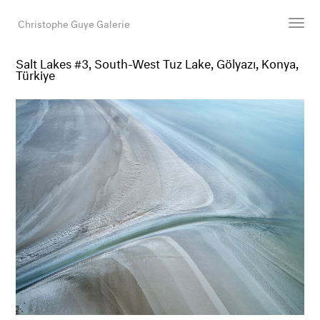
Christophe Guye Galerie
Salt Lakes #3, South-West Tuz Lake, Gölyazı, Konya,
Türkiye
Künstler:innen
Ausstellungen
Messen
Newsroom
Shop
Galerie
Suche
E-Mail
EN