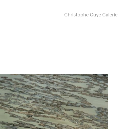
Christophe Guye Galerie