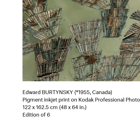
Edward BURTYNSKY (*1955, Canada)
Pigment inkjet print on Kodak Professional Phot
122 x 162.5 cm (48 x 64 in.)
Edition of 6