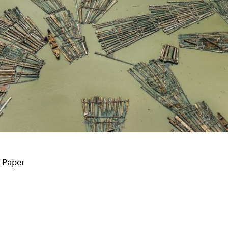
o Paper