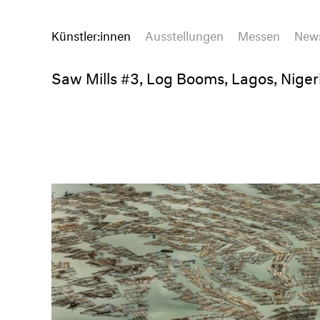
Künstler:innen
Ausstellungen
Messen
New
Saw Mills #3, Log Booms, Lagos, Niger