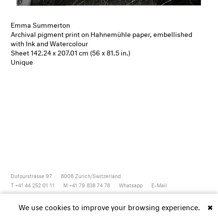
Emma Summerton
Archival pigment print on Hahnemühle paper, embellished
with Ink and Watercolour
Sheet 142.24 x 207.01 cm (56 x 81.5 in.)
Unique
Dufourstrasse 97
8008
Zurich/Switzerland
T +41 44 252 01 11
M +41 79 838 74 78
Whatsapp
E-Mail
Newsletter
Artsy
Instagram
Facebook
Vimeo
Youtube
We use cookies to improve your browsing experience.
✖