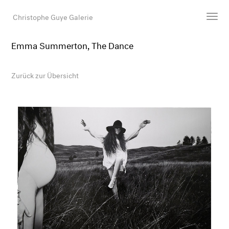
Christophe Guye Galerie
Emma Summerton, The Dance
Künstler:innen
Ausstellungen
Zurück zur Übersicht
Messen
Newsroom
Shop
Galerie
Suche
E-Mail
EN