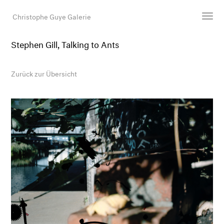
Christophe Guye Galerie
Stephen Gill, Talking to Ants
Künstler:innen
Ausstellungen
Zurück zur Übersicht
Messen
Newsroom
Shop
Galerie
Suche
E-Mail
EN