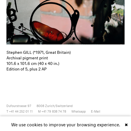
Stephen GILL (*1971, Great Britain)
Archival pigment print
101.6 x 101.6 cm (40 x 40 in.)
Edition of 5, plus 2 AP
Dufourstrasse 97
8008
Zurich/Switzerland
T +41 44 252 01 11
M +41 79 838 74 78
Whatsapp
E-Mail
Newsletter
Artsy
Instagram
Facebook
Vimeo
Youtube
We use cookies to improve your browsing experience.
✖