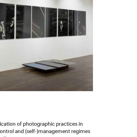
ication of photographic practices in
, control and (self-)management regimes