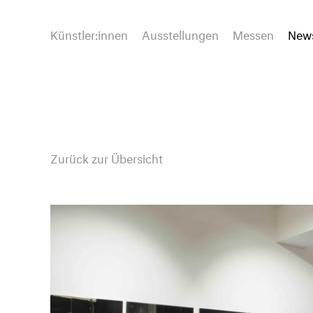
Künstler:innen
Ausstellungen
Messen
New
Zurück zur Übersicht