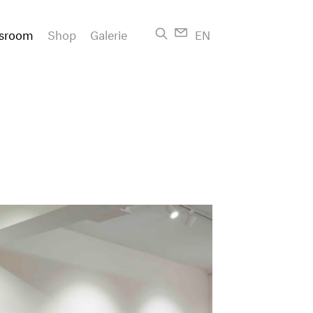
sroom
Shop
Galerie
EN