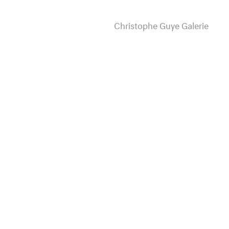
Christophe Guye Galerie