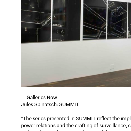
— Galleries Now
Jules Spinatsch: SUMMIT
"The series presented in SUMMIT reflect the impl
power relations and the crafting of surveillance