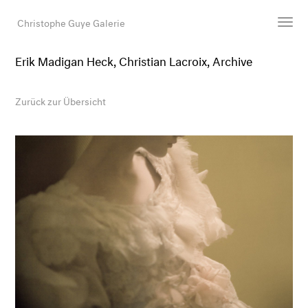
Christophe Guye Galerie
Erik Madigan Heck, Christian Lacroix, Archive
Künstler:innen
Ausstellungen
Zurück zur Übersicht
Messen
Newsroom
Shop
Galerie
Suche
E-Mail
EN