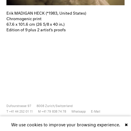
Erik MADIGAN HECK (*1983, United States)
Chromogenic print
67.6 x 101.6 cm (26 5/8 x 40 in.)
Edition of 9 plus 2 artist's proofs
Dufourstrasse 97
8008
Zurich/Switzerland
T +41 44 252 01 11
M +41 79 838 74 78
Whatsapp
E-Mail
Newsletter
Artsy
Instagram
Facebook
Vimeo
Youtube
We use cookies to improve your browsing experience.
✖