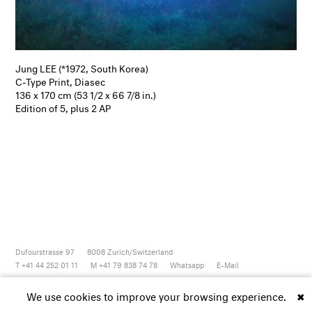
Jung LEE (*1972, South Korea)
C-Type Print, Diasec
136 x 170 cm (53 1/2 x 66 7/8 in.)
Edition of 5, plus 2 AP
Dufourstrasse 97
8008
Zurich/Switzerland
T +41 44 252 01 11
M +41 79 838 74 78
Whatsapp
E-Mail
Newsletter
Artsy
Instagram
Facebook
Vimeo
Youtube
We use cookies to improve your browsing experience.
✖