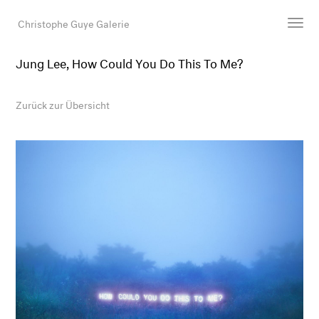
Christophe Guye Galerie
Jung Lee, How Could You Do This To Me?
Künstler:innen
Ausstellungen
Zurück zur Übersicht
Messen
Newsroom
Shop
Galerie
Suche
E-Mail
EN