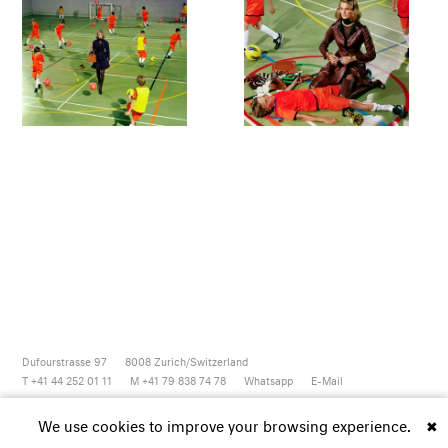
Dufourstrasse 97
8008
Zurich/Switzerland
T +41 44 252 01 11
M +41 79 838 74 78
Whatsapp
E-Mail
Newsletter
Artsy
Instagram
Facebook
Vimeo
Youtube
We use cookies to improve your browsing experience.
✖