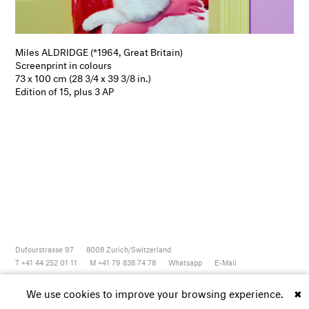
Miles ALDRIDGE (*1964, Great Britain)
Screenprint in colours
73 x 100 cm (28 3/4 x 39 3/8 in.)
Edition of 15, plus 3 AP
Dufourstrasse 97
8008
Zurich/Switzerland
T +41 44 252 01 11
M +41 79 838 74 78
Whatsapp
E-Mail
Newsletter
Artsy
Instagram
Facebook
Vimeo
Youtube
We use cookies to improve your browsing experience.
✖