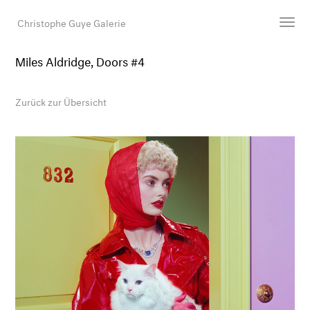
Christophe Guye Galerie
Miles Aldridge, Doors #4
Künstler:innen
Ausstellungen
Zurück zur Übersicht
Messen
Newsroom
Shop
Galerie
Suche
E-Mail
EN