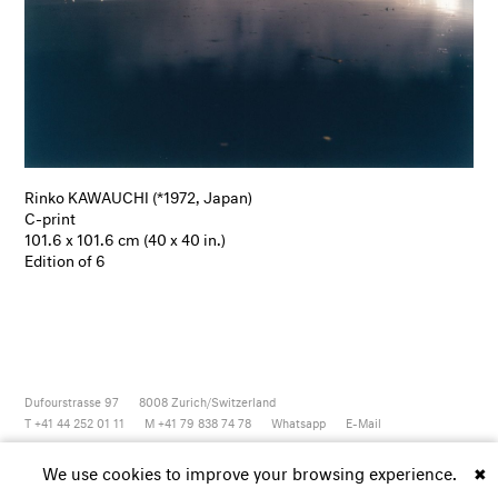
Rinko KAWAUCHI (*1972, Japan)
C-print
101.6 x 101.6 cm (40 x 40 in.)
Edition of 6
Dufourstrasse 97
8008
Zurich/Switzerland
T +41 44 252 01 11
M +41 79 838 74 78
Whatsapp
E-Mail
Newsletter
Artsy
Instagram
Facebook
Vimeo
Youtube
We use cookies to improve your browsing experience.
✖