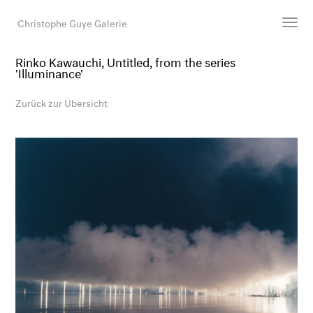
Christophe Guye Galerie
Rinko Kawauchi, Untitled, from the series
'Illuminance'
Künstler:innen
Ausstellungen
Zurück zur Übersicht
Messen
Newsroom
Shop
Galerie
Suche
E-Mail
EN