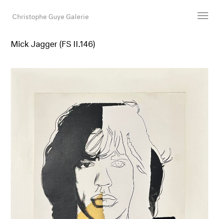
Christophe Guye Galerie
Mick Jagger (FS II.146)
Artists
Exhibitions
Art Fairs
Newsroom
Shop
Gallery
Search
Email
DE