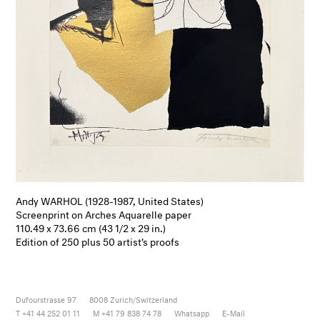
Andy WARHOL (1928-1987, United States)
Screenprint on Arches Aquarelle paper
110.49 x 73.66 cm (43 1/2 x 29 in.)
Edition of 250 plus 50 artist's proofs
Dufourstrasse 97
8008
Zurich/Switzerland
T +41 44 252 01 11
M +41 79 838 74 78
Whatsapp
E-Mail