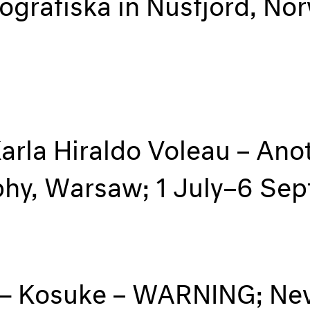
tografiska in Nusfjord, N
arla Hiraldo Voleau – Anot
aphy, Warsaw; 1 July–6 S
— Kosuke – WARNING; Nev