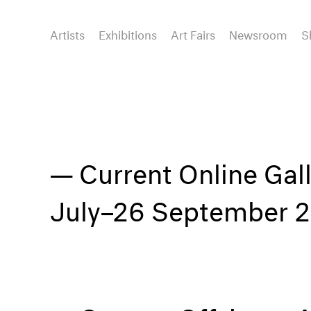
Artists
Exhibitions
Art Fairs
Newsroom
S
Current Online Gal
July–26 September 