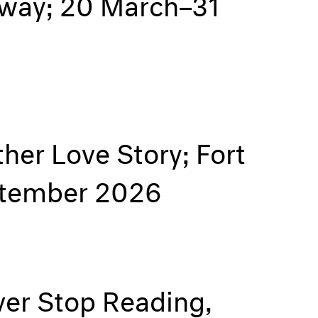
orway; 20 March–31
her Love Story; Fort
eptember 2026
er Stop Reading,