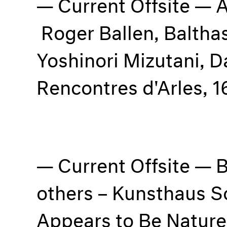
Current Offsite — 
Roger Ballen, Balthas
Yoshinori Mizutani, 
Rencontres d'Arles, 
Current Offsite — 
others – Kunsthaus S
Appears to Be Natur