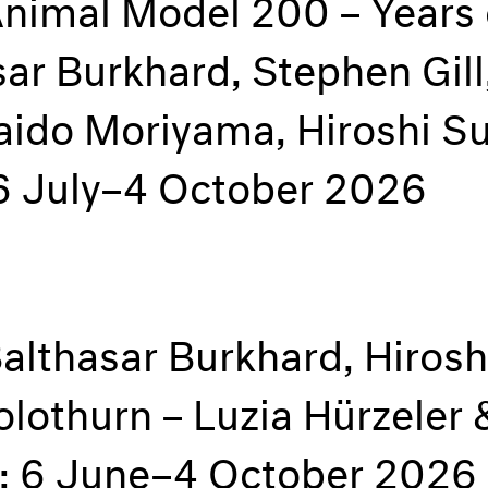
Animal Model 200 – Years
ar Burkhard, Stephen Gill
Daido Moriyama, Hiroshi S
16 July–4 October 2026
Balthasar Burkhard, Hiros
olothurn – Luzia Hürzeler
e; 6 June–4 October 2026