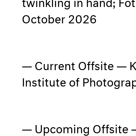
twinkling in hand; Fo
October 2026
Current Offsite — K
Institute of Photogr
Upcoming Offsite 