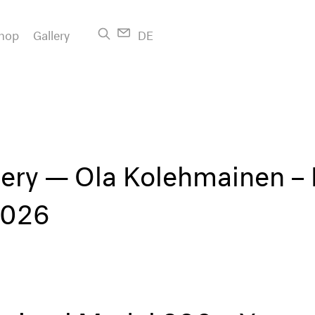
hop
Gallery
DE
lery — Ola Kolehmainen –
2026