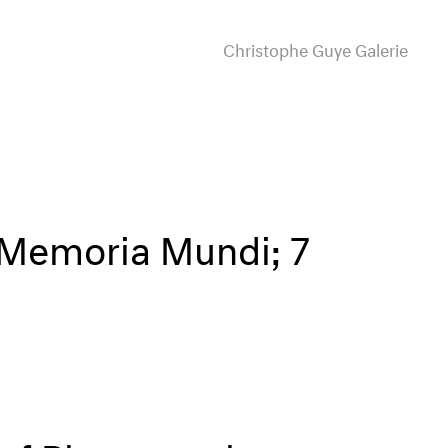
Christophe Guye Galerie
 Memoria Mundi; 7