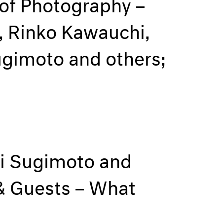
 of Photography –
, Rinko Kawauchi,
ugimoto and others;
hi Sugimoto and
 & Guests – What