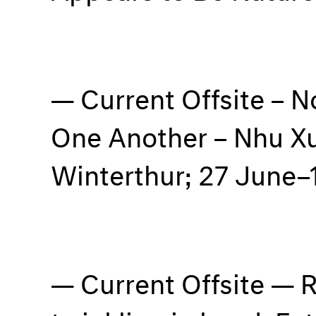
Current Offsite – 
One Another – Nhu X
Winterthur; 27 June–
Current Offsite — R