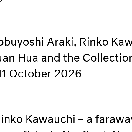
Nobuyoshi Araki, Rinko Ka
uan Hua and the Collecti
11 October 2026
inko Kawauchi – a faraway