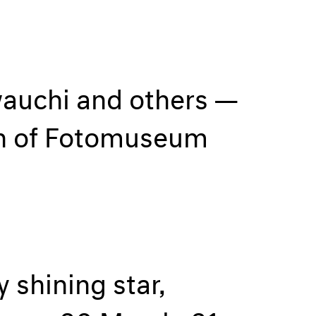
wauchi and others —
on of Fotomuseum
 shining star,