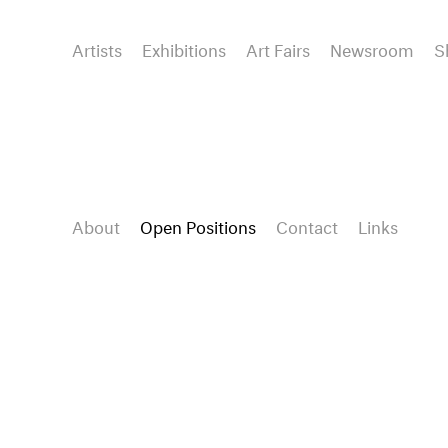
Artists
Exhibitions
Art Fairs
Newsroom
S
About
Open Positions
Contact
Links