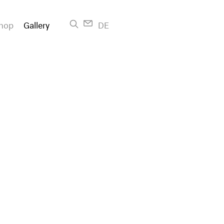
hop
Gallery
DE