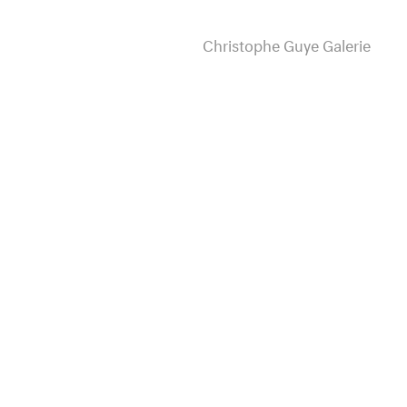
Christophe Guye Galerie