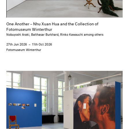
One Another – Nhu Xuan Hua and the Collection of
Fotomuseum Winterthur
Nobuyoshi Araki, Balthasar Burkhard, Rinko Kawauchi among others
27th Jun 2026
–
11th Oct 2026
Fotomuseum Winterthur