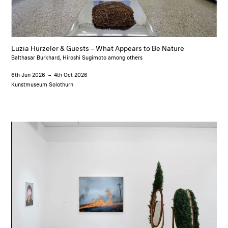
Luzia Hürzeler & Guests – What Appears to Be Nature
Balthasar Burkhard, Hiroshi Sugimoto among others
6th Jun 2026
–
4th Oct 2026
Kunstmuseum Solothurn