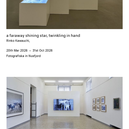
a faraway shining star, twinkling in hand
Rinko Kawauchi,
20th Mar 2026
–
31st Oct 2026
Fotografiska in Nusfjord