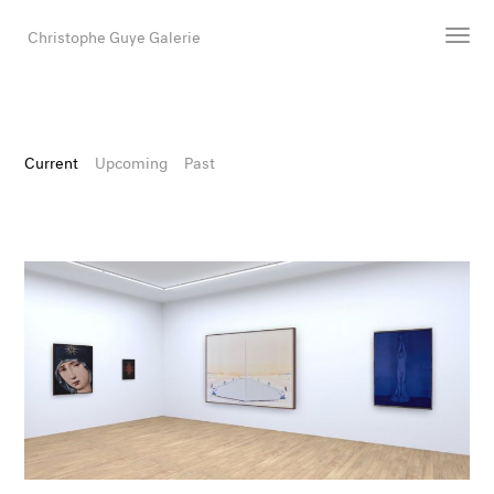
Christophe Guye Galerie
Artists
Exhibitions
Current
Upcoming
Past
Art Fairs
Newsroom
Shop
Gallery
Search
Email
DE