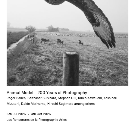
Animal Model – 200 Years of Photography
Roger Ballen, Balthasar Burkhard, Stephen Gill, Rinko Kawauchi, Yoshinori
Mizutani, Daido Moriyama, Hiroshi Sugimoto among others
6th Jul 2026
–
4th Oct 2026
Les Rencontres de la Photographie Arles