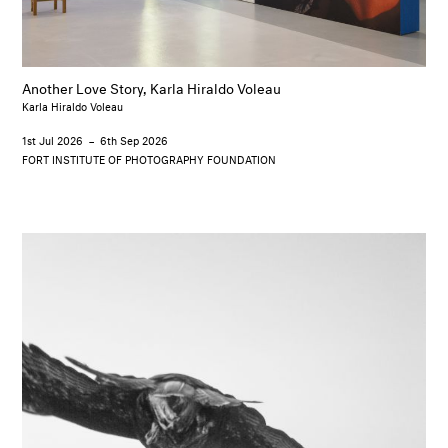
Another Love Story, Karla Hiraldo Voleau
Karla Hiraldo Voleau
1st Jul 2026
–
6th Sep 2026
FORT INSTITUTE OF PHOTOGRAPHY FOUNDATION