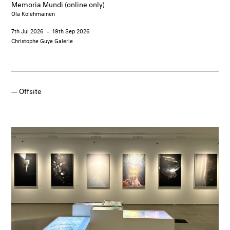
Memoria Mundi (online only)
Ola Kolehmainen
7th Jul 2026
–
19th Sep 2026
Christophe Guye Galerie
Offsite