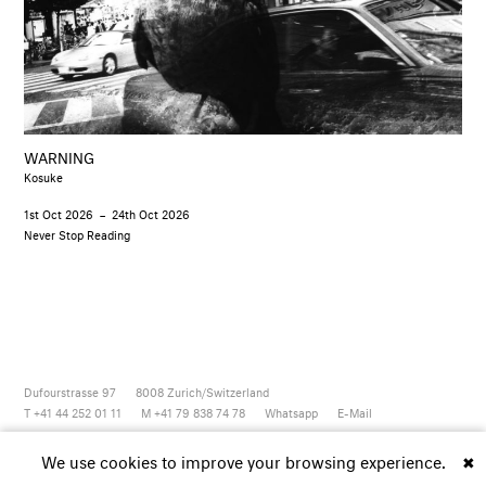
WARNING
Kosuke
1st Oct 2026
–
24th Oct 2026
Never Stop Reading
Dufourstrasse 97
8008
Zurich/Switzerland
T +41 44 252 01 11
M +41 79 838 74 78
Whatsapp
E-Mail
Newsletter
Artsy
Instagram
Facebook
Vimeo
Youtube
We use cookies to improve your browsing experience.
✖