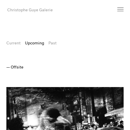
Christophe Guye Galerie
Artists
Exhibitions
Current
Upcoming
Past
Art Fairs
Newsroom
Offsite
Shop
Gallery
Search
Email
DE