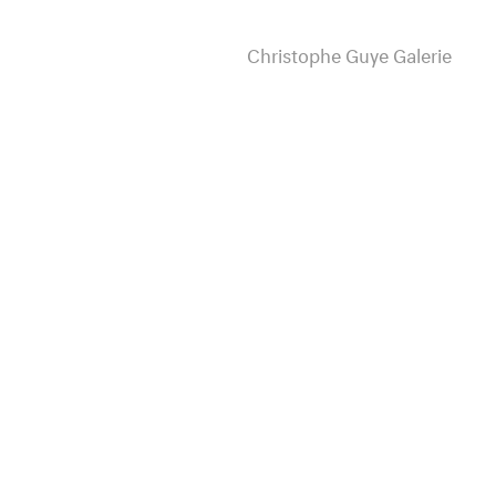
Christophe Guye Galerie