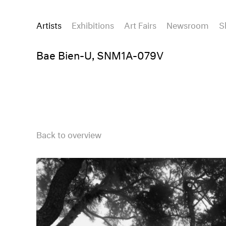
Artists
Exhibitions
Art Fairs
Newsroom
S
Bae Bien-U, SNM1A-079V
Back to overview