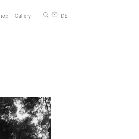
hop
Gallery
DE