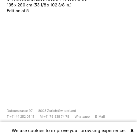
135 x 260 cm (53 1/8 x 102 3/8 in.)
Edition of 5
Dufourstrasse 97
8008
Zurich/Switzerland
T +41 44 252 01 11
M +41 79 838 74 78
Whatsapp
E-Mail
Newsletter
Artsy
Instagram
Facebook
Vimeo
Youtube
We use cookies to improve your browsing experience.
✖