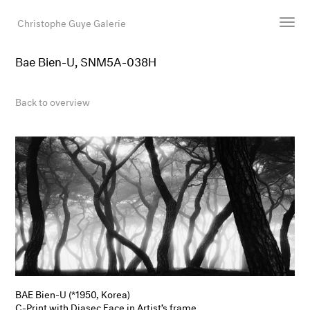
Christophe Guye Galerie
Bae Bien-U, SNM5A-038H
Artists
Exhibitions
Back to overview
Art Fairs
Newsroom
Shop
Gallery
Search
Email
DE
BAE Bien-U (*1950, Korea)
C-Print with Diasec Face in Artist’s frame