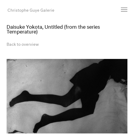
Christophe Guye Galerie
Daisuke Yokota, Untitled (from the series
Temperature)
Artists
Exhibitions
Back to overview
Art Fairs
Newsroom
Shop
Gallery
Search
Email
DE