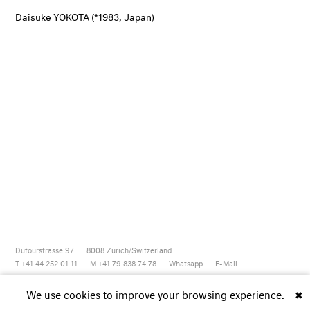
Daisuke YOKOTA (*1983, Japan)
Dufourstrasse 97
8008
Zurich/Switzerland
T +41 44 252 01 11
M +41 79 838 74 78
Whatsapp
E-Mail
Newsletter
Artsy
Instagram
Facebook
Vimeo
Youtube
We use cookies to improve your browsing experience.
✖