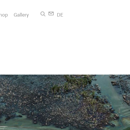
hop
Gallery
DE