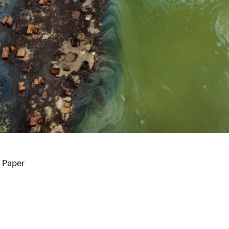
o Paper