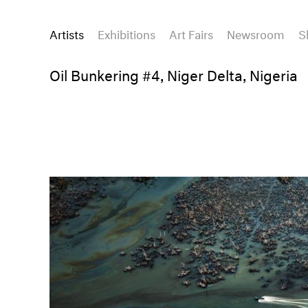
Artists
Exhibitions
Art Fairs
Newsroom
S
Oil Bunkering #4, Niger Delta, Nigeria