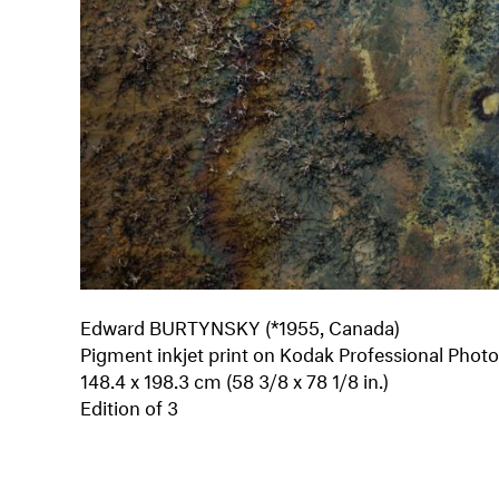
Edward BURTYNSKY (*1955, Canada)
Pigment inkjet print on Kodak Professional Phot
148.4 x 198.3 cm (58 3/8 x 78 1/8 in.)
Edition of 3