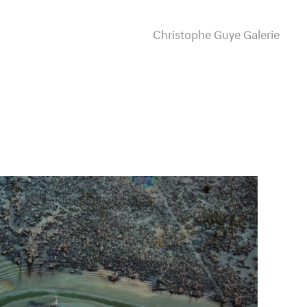
Christophe Guye Galerie