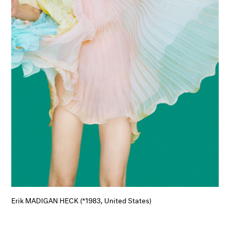
Erik MADIGAN HECK (*1983, United States)