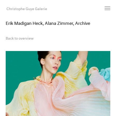
Christophe Guye Galerie
Erik Madigan Heck, Alana Zimmer, Archive
Artists
Exhibitions
Back to overview
Art Fairs
Newsroom
Shop
Gallery
Search
Email
DE