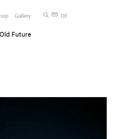
hop
Gallery
DE
 Old Future