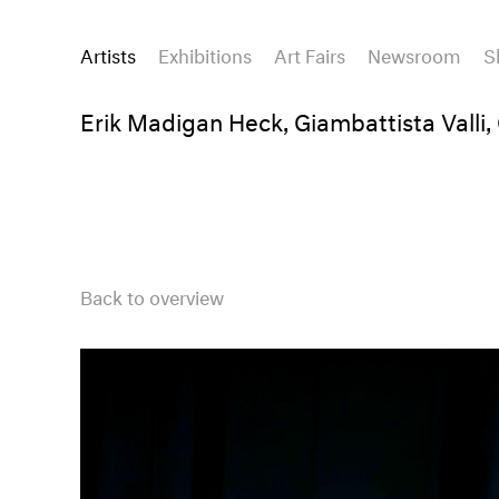
Artists
Exhibitions
Art Fairs
Newsroom
S
Erik Madigan Heck, Giambattista Valli,
Back to overview