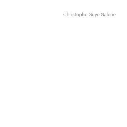
Christophe Guye Galerie