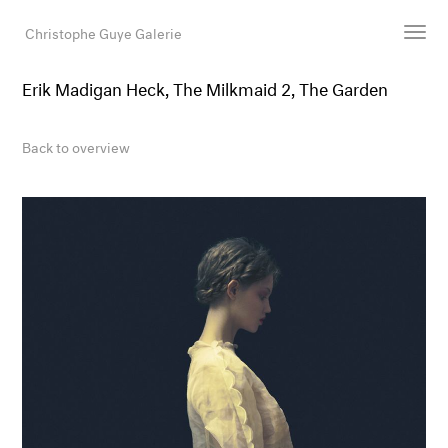
Christophe Guye Galerie
Erik Madigan Heck, The Milkmaid 2, The Garden
Artists
Exhibitions
Back to overview
Art Fairs
Newsroom
Shop
Gallery
Search
Email
DE