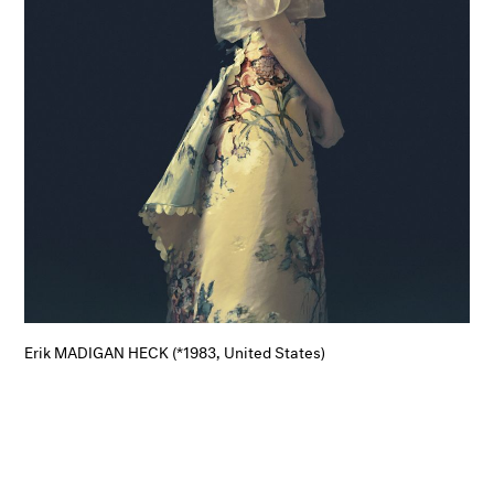
Erik MADIGAN HECK (*1983, United States)