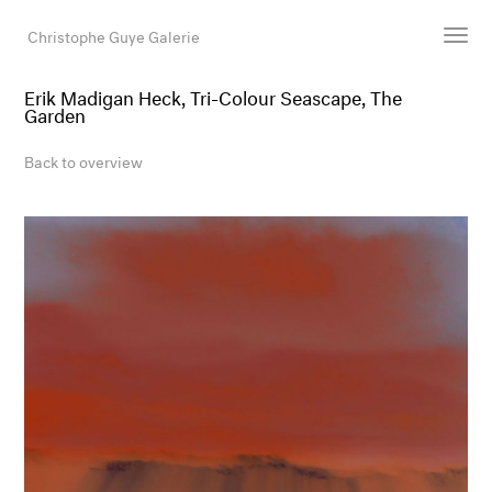
Christophe Guye Galerie
Erik Madigan Heck, Tri-Colour Seascape, The
Garden
Artists
Exhibitions
Back to overview
Art Fairs
Newsroom
Shop
Gallery
Search
Email
DE