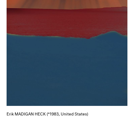
Erik MADIGAN HECK (*1983, United States)