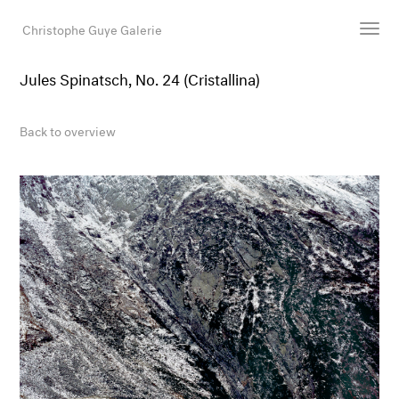
Christophe Guye Galerie
Jules Spinatsch, No. 24 (Cristallina)
Artists
Exhibitions
Back to overview
Art Fairs
Newsroom
Shop
Gallery
Search
Email
DE