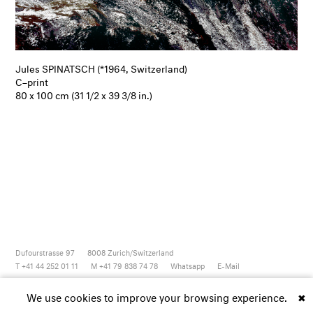
Jules SPINATSCH (*1964, Switzerland)
C–print
80 x 100 cm (31 1/2 x 39 3/8 in.)
Dufourstrasse 97
8008
Zurich/Switzerland
T +41 44 252 01 11
M +41 79 838 74 78
Whatsapp
E-Mail
Newsletter
Artsy
Instagram
Facebook
Vimeo
Youtube
We use cookies to improve your browsing experience.
✖