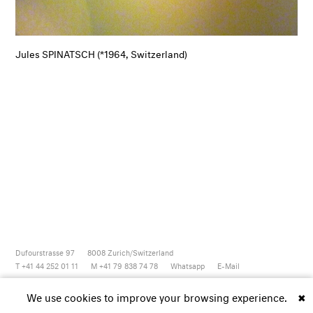
Jules SPINATSCH (*1964, Switzerland)
Dufourstrasse 97
8008
Zurich/Switzerland
T +41 44 252 01 11
M +41 79 838 74 78
Whatsapp
E-Mail
Newsletter
Artsy
Instagram
Facebook
Vimeo
Youtube
We use cookies to improve your browsing experience.
✖