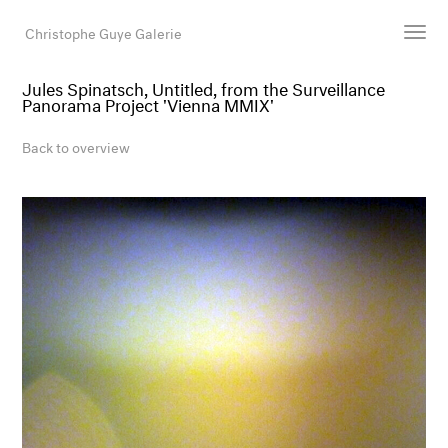
Christophe Guye Galerie
Jules Spinatsch, Untitled, from the Surveillance
Panorama Project 'Vienna MMIX'
Artists
Exhibitions
Back to overview
Art Fairs
Newsroom
Shop
Gallery
Search
Email
DE