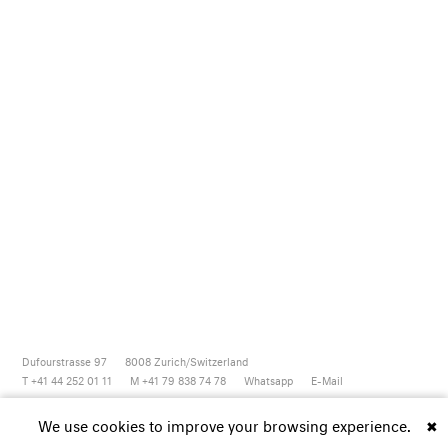
Dufourstrasse 97
8008
Zurich/Switzerland
T +41 44 252 01 11
M +41 79 838 74 78
Whatsapp
E-Mail
Newsletter
Artsy
Instagram
Facebook
Vimeo
Youtube
We use cookies to improve your browsing experience.
✖