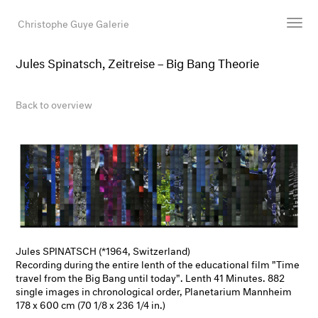
Christophe Guye Galerie
Jules Spinatsch, Zeitreise – Big Bang Theorie
Artists
Exhibitions
Back to overview
Art Fairs
Newsroom
Shop
Gallery
Search
Email
Jules SPINATSCH (*1964, Switzerland)
Recording during the entire lenth of the educational film "Time
DE
travel from the Big Bang until today". Lenth 41 Minutes. 882
single images in chronological order, Planetarium Mannheim
178 x 600 cm (70 1/8 x 236 1/4 in.)