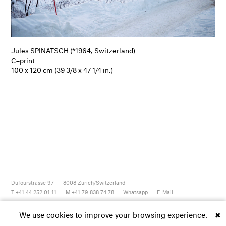
Jules SPINATSCH (*1964, Switzerland)
C–print
100 x 120 cm (39 3/8 x 47 1/4 in.)
Dufourstrasse 97
8008
Zurich/Switzerland
T +41 44 252 01 11
M +41 79 838 74 78
Whatsapp
E-Mail
Newsletter
Artsy
Instagram
Facebook
Vimeo
Youtube
We use cookies to improve your browsing experience.
✖