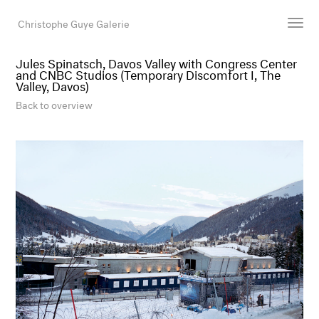
Christophe Guye Galerie
Jules Spinatsch, Davos Valley with Congress Center
and CNBC Studios (Temporary Discomfort I, The
Artists
Valley, Davos)
Exhibitions
Back to overview
Art Fairs
Newsroom
Shop
Gallery
Search
Email
DE