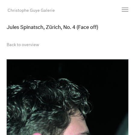
Christophe Guye Galerie
Jules Spinatsch, Zürich, No. 4 (Face off)
Artists
Exhibitions
Back to overview
Art Fairs
Newsroom
Shop
Gallery
Search
Email
DE