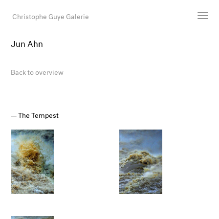
Christophe Guye Galerie
Jun Ahn
Artists
Exhibitions
Back to overview
Art Fairs
Newsroom
Shop
The Tempest
Gallery
Search
Email
DE