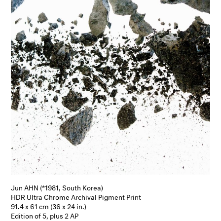
Jun AHN (*1981, South Korea)
HDR Ultra Chrome Archival Pigment Print
91.4 x 61 cm (36 x 24 in.)
Edition of 5, plus 2 AP