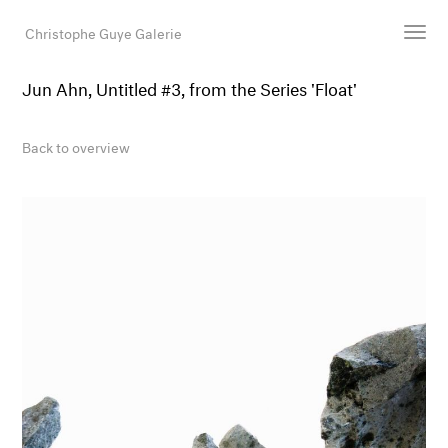
Christophe Guye Galerie
Jun Ahn, Untitled #3, from the Series 'Float'
Artists
Exhibitions
Back to overview
Art Fairs
Newsroom
Shop
Gallery
Search
Email
DE