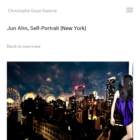
Christophe Guye Galerie
Jun Ahn, Self-Portrait (New York)
Artists
Exhibitions
Back to overview
Art Fairs
Newsroom
Shop
Gallery
Search
Email
DE