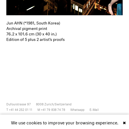
Jun AHN (*1981, South Korea)
Archival pigment print
76.2 x 101.6 cm (30 x 40 in.)
Edition of 5 plus 2 artist's proofs
Dufourstrasse 97
8008
Zurich/Switzerland
T +41 44 252 01 11
M +41 79 838 74 78
Whatsapp
E-Mail
Newsletter
Artsy
Instagram
Facebook
Vimeo
Youtube
We use cookies to improve your browsing experience.
✖