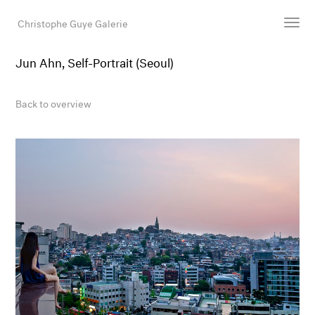
Christophe Guye Galerie
Jun Ahn, Self-Portrait (Seoul)
Artists
Exhibitions
Back to overview
Art Fairs
Newsroom
Shop
Gallery
Search
Email
DE