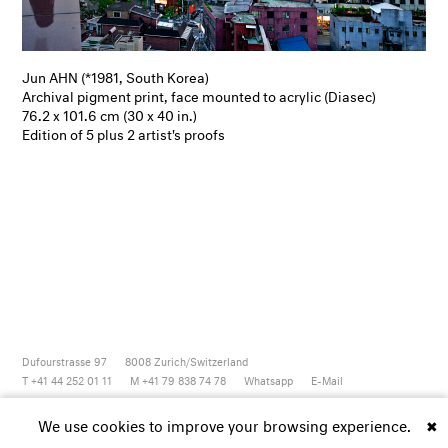
Jun AHN (*1981, South Korea)
Archival pigment print, face mounted to acrylic (Diasec)
76.2 x 101.6 cm (30 x 40 in.)
Edition of 5 plus 2 artist's proofs
Dufourstrasse 97
8008
Zurich/Switzerland
T +41 44 252 01 11
M +41 79 838 74 78
Whatsapp
E-Mail
Newsletter
Artsy
Instagram
Facebook
Vimeo
Youtube
We use cookies to improve your browsing experience.
✖