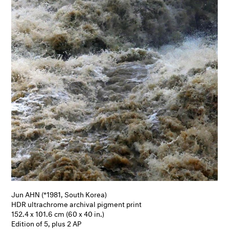
Jun AHN (*1981, South Korea)
HDR ultrachrome archival pigment print
152.4 x 101.6 cm (60 x 40 in.)
Edition of 5, plus 2 AP