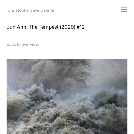
Christophe Guye Galerie
Jun Ahn, The Tempest (2020) #12
Artists
Exhibitions
Back to overview
Art Fairs
Newsroom
Shop
Gallery
Search
Email
DE