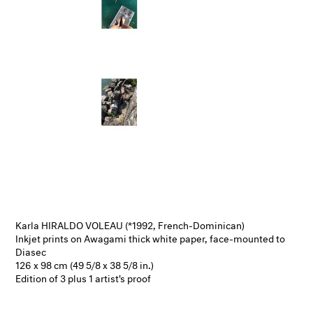
Karla HIRALDO VOLEAU (*1992, French-Dominican)
Inkjet prints on Awagami thick white paper, face-mounted to
Diasec
126 x 98 cm (49 5/8 x 38 5/8 in.)
Edition of 3 plus 1 artist's proof