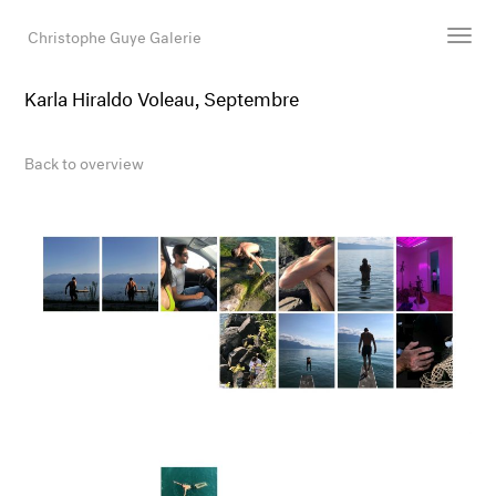
Christophe Guye Galerie
Karla Hiraldo Voleau, Septembre
Artists
Exhibitions
Back to overview
Art Fairs
Newsroom
Shop
Gallery
Search
Email
DE