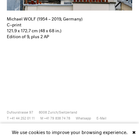
Michael WOLF (1954 – 2019, Germany)
C–print
121.9 x 172.7 cm (48 x 68 in.)
Edition of 9, plus 2 AP
Dufourstrasse 97
8008
Zurich/Switzerland
T +41 44 252 01 11
M +41 79 838 74 78
Whatsapp
E-Mail
Newsletter
Artsy
Instagram
Facebook
Vimeo
Youtube
We use cookies to improve your browsing experience.
✖