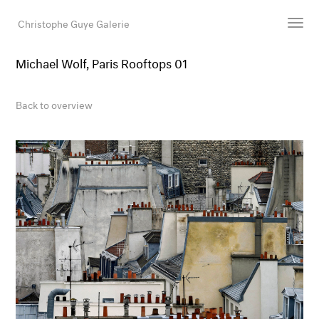
Christophe Guye Galerie
Michael Wolf, Paris Rooftops 01
Artists
Exhibitions
Back to overview
Art Fairs
Newsroom
Shop
Gallery
Search
Email
DE