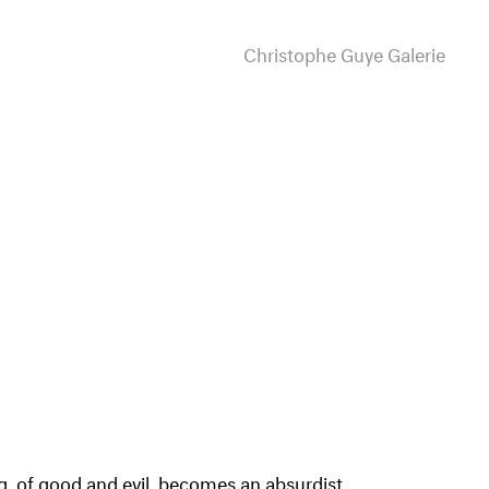
Christophe Guye Galerie