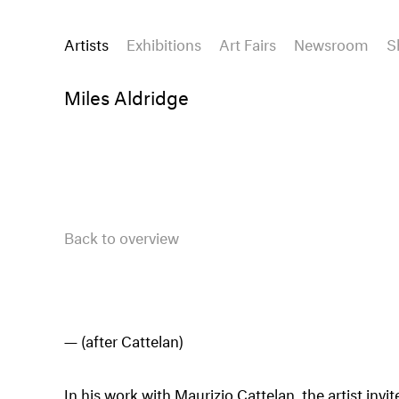
Artists
Exhibitions
Art Fairs
Newsroom
S
Miles Aldridge
Back to overview
(after Cattelan)
In his work with Maurizio Cattelan, the artist invi
historic and moral meaning, of good and evi