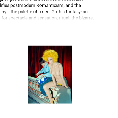
niverse explained.