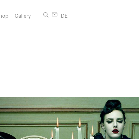
hop
Gallery
DE