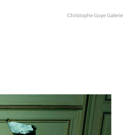
Christophe Guye Galerie