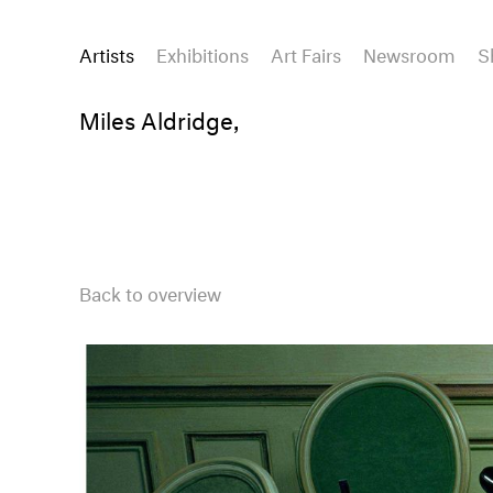
Artists
Exhibitions
Art Fairs
Newsroom
S
Miles Aldridge,
Back to overview