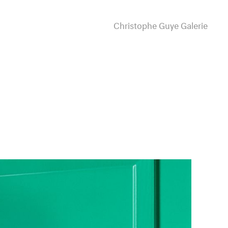
Christophe Guye Galerie