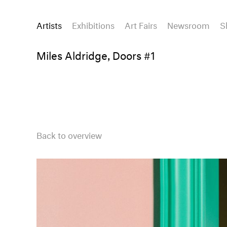
Artists
Exhibitions
Art Fairs
Newsroom
S
Miles Aldridge, Doors #1
Back to overview