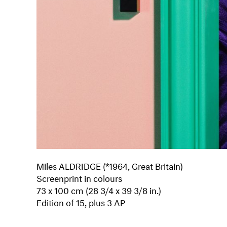
Miles ALDRIDGE (*1964, Great Britain)
Screenprint in colours
73 x 100 cm (28 3/4 x 39 3/8 in.)
Edition of 15, plus 3 AP