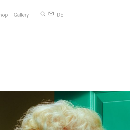
hop
Gallery
DE