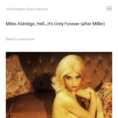
Christophe Guye Galerie
Miles Aldridge, Hell...It’s Only Forever (after Miller)
Artists
Exhibitions
Back to overview
Art Fairs
Newsroom
Shop
Gallery
Search
Email
DE