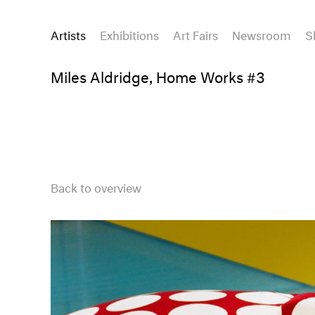
Artists
Exhibitions
Art Fairs
Newsroom
S
Miles Aldridge, Home Works #3
Back to overview