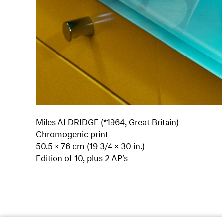
Miles ALDRIDGE (*1964, Great Britain)
Chromogenic print
50.5 × 76 cm (19 3/4 × 30 in.)
Edition of 10, plus 2 AP's