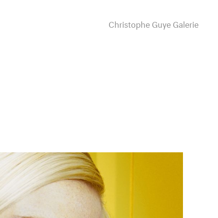
Christophe Guye Galerie