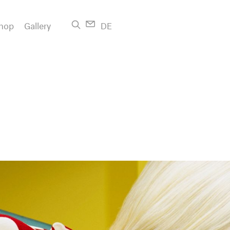
hop
Gallery
DE