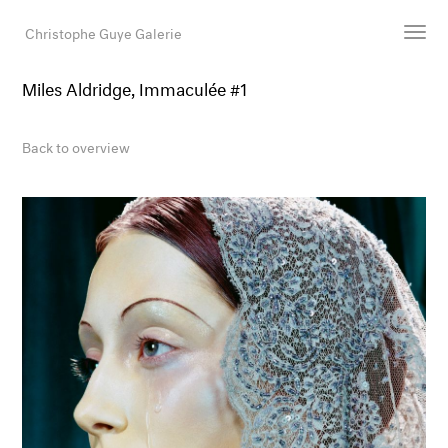
Christophe Guye Galerie
Miles Aldridge, Immaculée #1
Artists
Exhibitions
Back to overview
Art Fairs
Newsroom
Shop
Gallery
Search
Email
DE