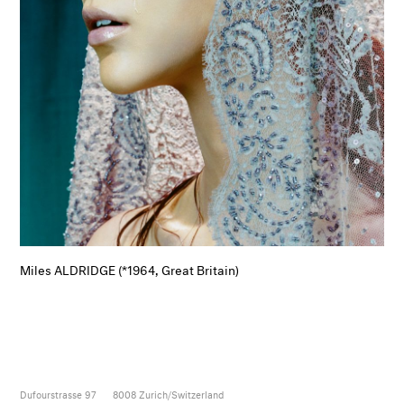
Miles ALDRIDGE (*1964, Great Britain)
Dufourstrasse 97
8008
Zurich/Switzerland