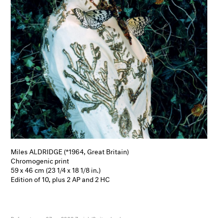
Miles ALDRIDGE (*1964, Great Britain)
Chromogenic print
59 x 46 cm (23 1/4 x 18 1/8 in.)
Edition of 10, plus 2 AP and 2 HC