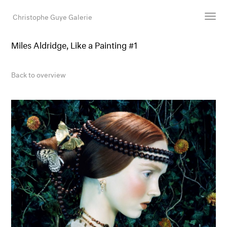
Christophe Guye Galerie
Miles Aldridge, Like a Painting #1
Artists
Exhibitions
Back to overview
Art Fairs
Newsroom
Shop
Gallery
Search
Email
DE