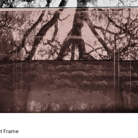
st Frame