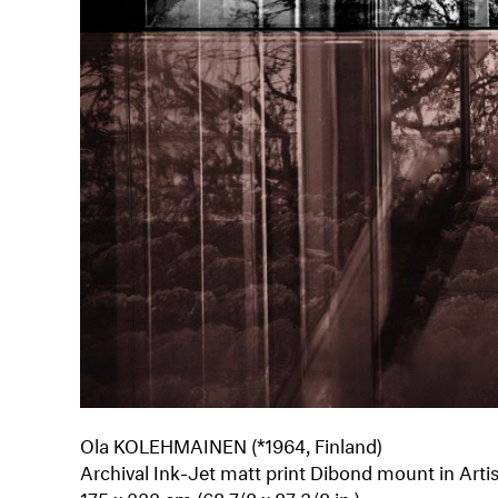
Ola KOLEHMAINEN (*1964, Finland)
Archival Ink-Jet matt print Dibond mount in Arti
175 x 222 cm (68 7/8 x 87 3/8 in.)