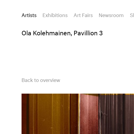
Artists
Exhibitions
Art Fairs
Newsroom
S
Ola Kolehmainen, Pavillion 3
Back to overview