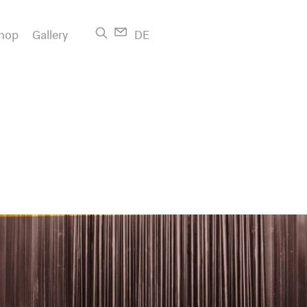
hop
Gallery
DE