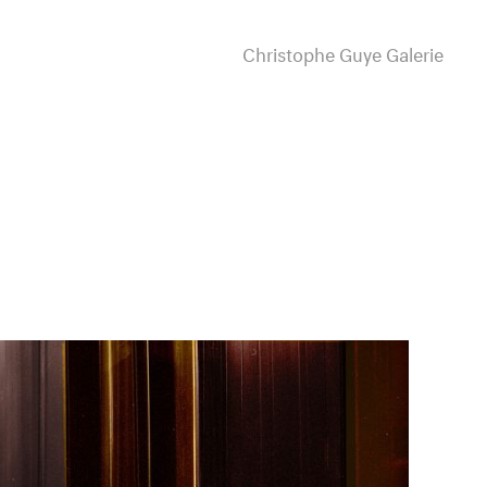
Christophe Guye Galerie