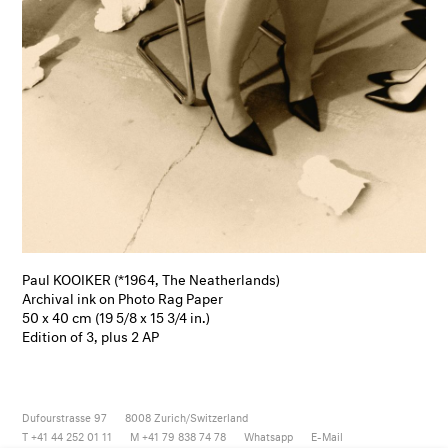
Paul KOOIKER (*1964, The Neatherlands)
Archival ink on Photo Rag Paper
50 x 40 cm (19 5/8 x 15 3/4 in.)
Edition of 3, plus 2 AP
Dufourstrasse 97
8008
Zurich/Switzerland
T +41 44 252 01 11
M +41 79 838 74 78
Whatsapp
E-Mail