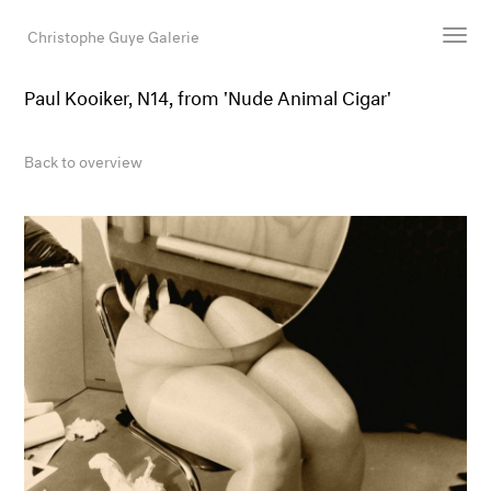
Christophe Guye Galerie
Paul Kooiker, N14, from 'Nude Animal Cigar'
Artists
Exhibitions
Back to overview
Art Fairs
Newsroom
Shop
Gallery
Search
Email
DE