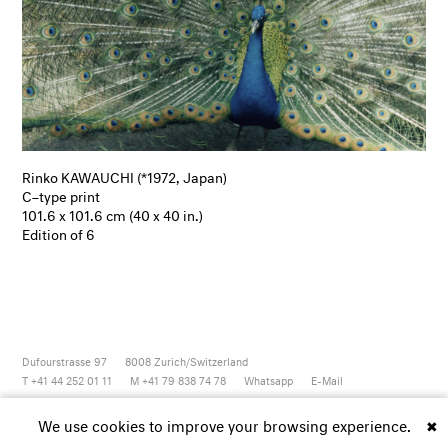
Rinko KAWAUCHI (*1972, Japan)
C–type print
101.6 x 101.6 cm (40 x 40 in.)
Edition of 6
Dufourstrasse 97
8008
Zurich/Switzerland
T +41 44 252 01 11
M +41 79 838 74 78
Whatsapp
E-Mail
Newsletter
Artsy
Instagram
Facebook
Vimeo
Youtube
We use cookies to improve your browsing experience.
✖