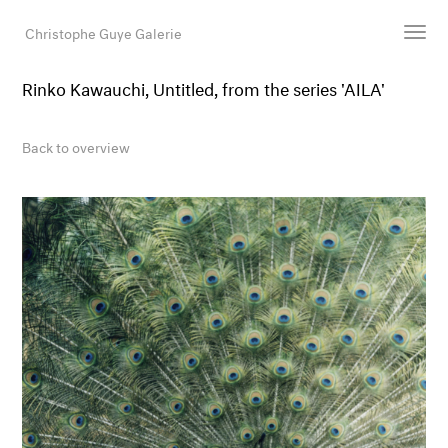
Christophe Guye Galerie
Rinko Kawauchi, Untitled, from the series 'AILA'
Artists
Exhibitions
Back to overview
Art Fairs
Newsroom
Shop
Gallery
Search
Email
DE