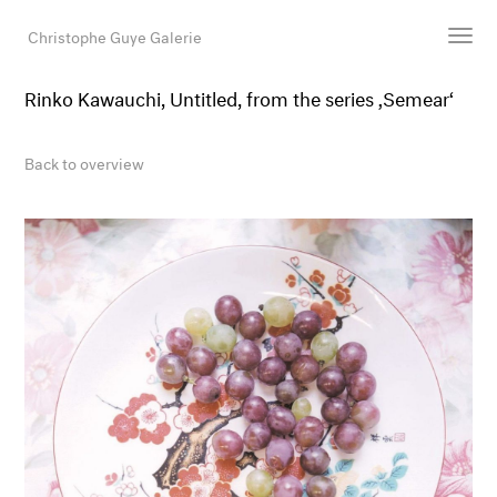
Christophe Guye Galerie
Rinko Kawauchi, Untitled, from the series ‚Semear‘
Artists
Exhibitions
Back to overview
Art Fairs
Newsroom
Shop
Gallery
Search
Email
DE