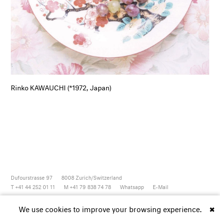
Rinko KAWAUCHI (*1972, Japan)
Dufourstrasse 97
8008
Zurich/Switzerland
T +41 44 252 01 11
M +41 79 838 74 78
Whatsapp
E-Mail
Newsletter
Artsy
Instagram
Facebook
Vimeo
Youtube
We use cookies to improve your browsing experience.
✖